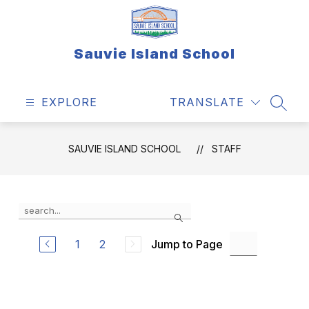
Skip
to
content
Sauvie Island School
EXPLORE
TRANSLATE
SEAR
SAUVIE ISLAND SCHOOL
STAFF
Use
Search
the
search
field
1
2
Jump to Page
above
to
filter
by