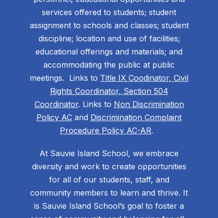
services offered to students; student
assignment to schools and classes; student
discipline; location and use of facilities;
educational offerings and materials; and
accommodating the public at public
meetings. Links to
Title IX Coodinator, Civil
Rights Coordinator, Section 504
Coordinator
. Links to
Non Discrimination
Policy AC
and
Discrimination Complaint
Procedure Policy AC-AR
.
At Sauvie Island School, we embrace
diversity and work to create opportunities
for all of our students, staff, and
community members to learn and thrive. It
is Sauvie Island School’s goal to foster a