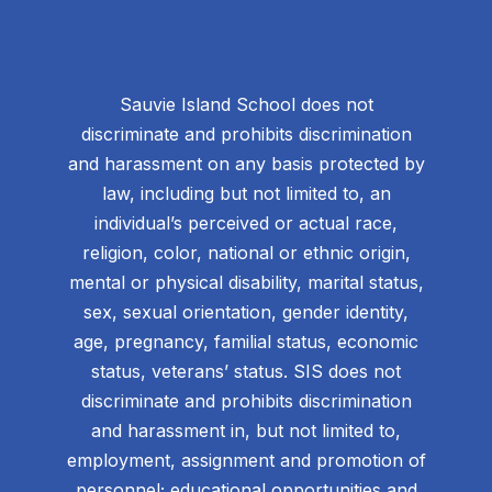
Sauvie Island School does not
discriminate and prohibits discrimination
and harassment on any basis protected by
law, including but not limited to, an
individual’s perceived or actual race,
religion, color, national or ethnic origin,
mental or physical disability, marital status,
sex, sexual orientation, gender identity,
age, pregnancy, familial status, economic
status, veterans’ status. SIS does not
discriminate and prohibits discrimination
and harassment in, but not limited to,
employment, assignment and promotion of
personnel; educational opportunities and