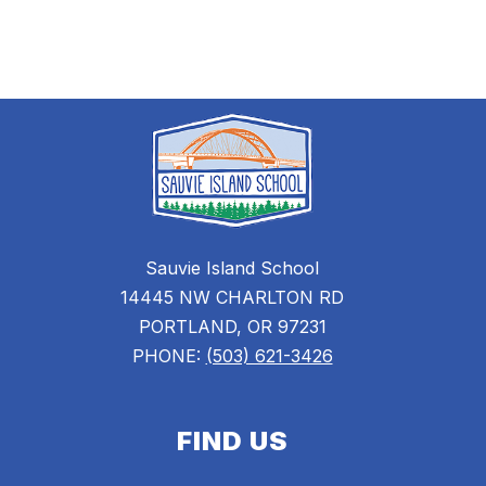
staff
name.
Sauvie Island School
14445 NW CHARLTON RD
PORTLAND, OR 97231
PHONE:
(503) 621-3426
FIND US