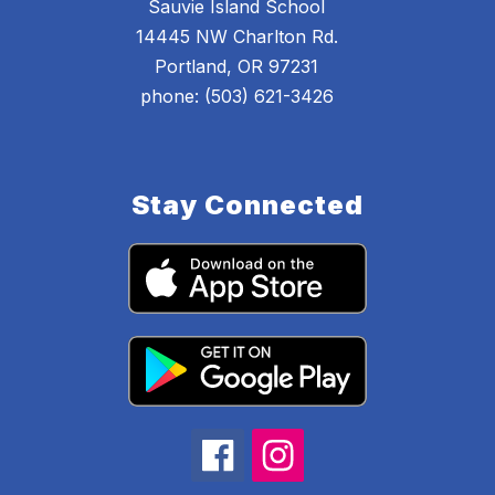
Sauvie Island School
14445 NW Charlton Rd.
Portland, OR 97231
phone: (503) 621-3426
Stay Connected