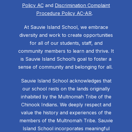
Policy AC
and
Discrimination Complaint
Procedure Policy AC-AR
.
At Sauvie Island School, we embrace
diversity and work to create opportunities
for all of our students, staff, and
community members to learn and thrive. It
is Sauvie Island School’s goal to foster a
sense of community and belonging for all.
Sauvie Island School acknowledges that
our school rests on the lands originally
inhabited by the Multnomah Tribe of the
Chinook Indians. We deeply respect and
value the history and experiences of the
members of the Multnomah Tribe. Sauvie
Island School incorporates meaningful