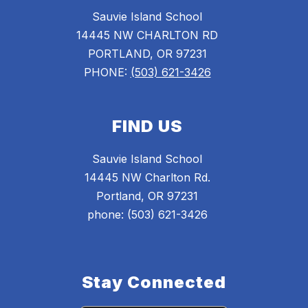
Sauvie Island School
14445 NW CHARLTON RD
PORTLAND, OR 97231
PHONE:
(503) 621-3426
FIND US
Sauvie Island School
14445 NW Charlton Rd.
Portland, OR 97231
phone: (503) 621-3426
Stay Connected