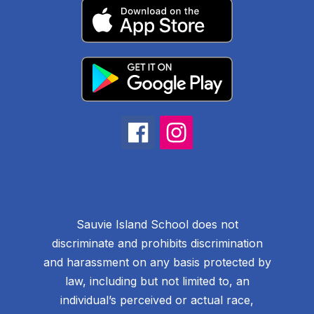
Sauvie Island School does not
discriminate and prohibits discrimination
and harassment on any basis protected by
law, including but not limited to, an
individual’s perceived or actual race,