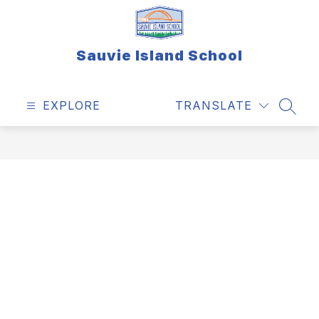
Skip
to
content
Sauvie Island School
EXPLORE
TRANSLATE
SEAR