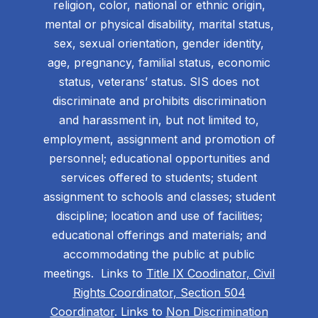
religion, color, national or ethnic origin,
mental or physical disability, marital status,
sex, sexual orientation, gender identity,
age, pregnancy, familial status, economic
status, veterans’ status. SIS does not
discriminate and prohibits discrimination
and harassment in, but not limited to,
employment, assignment and promotion of
personnel; educational opportunities and
services offered to students; student
assignment to schools and classes; student
discipline; location and use of facilities;
educational offerings and materials; and
accommodating the public at public
meetings. Links to
Title IX Coodinator, Civil
Rights Coordinator, Section 504
Coordinator
. Links to
Non Discrimination