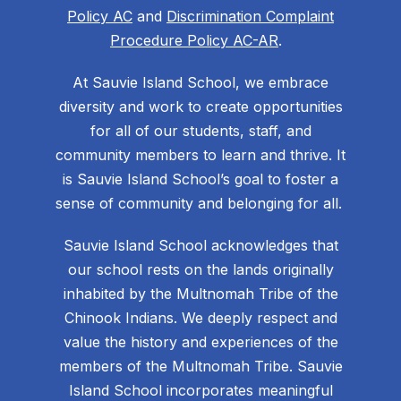
Policy AC
and
Discrimination Complaint
Procedure Policy AC-AR
.
At Sauvie Island School, we embrace
diversity and work to create opportunities
for all of our students, staff, and
community members to learn and thrive. It
is Sauvie Island School’s goal to foster a
sense of community and belonging for all.
Sauvie Island School acknowledges that
our school rests on the lands originally
inhabited by the Multnomah Tribe of the
Chinook Indians. We deeply respect and
value the history and experiences of the
members of the Multnomah Tribe. Sauvie
Island School incorporates meaningful