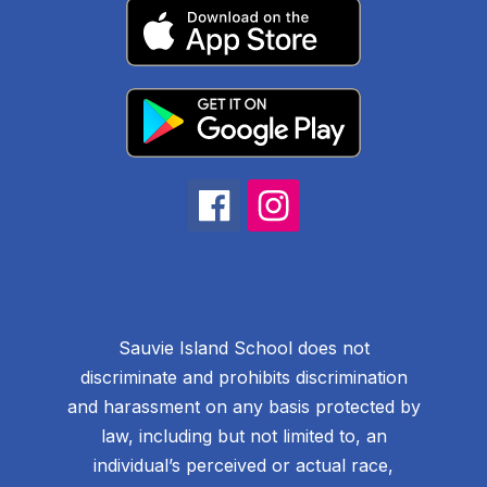
Sauvie Island School does not
discriminate and prohibits discrimination
and harassment on any basis protected by
law, including but not limited to, an
individual’s perceived or actual race,