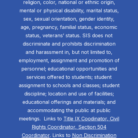
religion, color, national or ethnic origin,
mental or physical disability, marital status,
sex, sexual orientation, gender identity,
age, pregnancy, familial status, economic
status, veterans’ status. SIS does not
discriminate and prohibits discrimination
and harassment in, but not limited to,
employment, assignment and promotion of
personnel; educational opportunities and
services offered to students; student
assignment to schools and classes; student
discipline; location and use of facilities;
educational offerings and materials; and
accommodating the public at public
meetings. Links to
Title IX Coodinator, Civil
Rights Coordinator, Section 504
Coordinator
. Links to
Non Discrimination