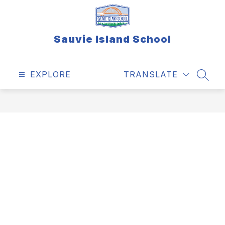
Skip
to
content
Sauvie Island School
EXPLORE
TRANSLATE
SEAR