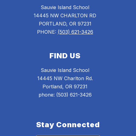
Sauvie Island School
14445 NW CHARLTON RD
PORTLAND, OR 97231
PHONE:
(503) 621-3426
FIND US
Sauvie Island School
14445 NW Charlton Rd.
Portland, OR 97231
phone: (503) 621-3426
Stay Connected