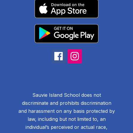
Sauvie Island School does not
discriminate and prohibits discrimination
and harassment on any basis protected by
law, including but not limited to, an
individual’s perceived or actual race,