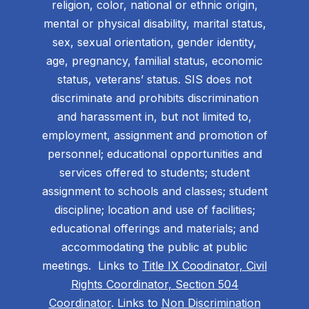
religion, color, national or ethnic origin,
mental or physical disability, marital status,
sex, sexual orientation, gender identity,
age, pregnancy, familial status, economic
status, veterans’ status. SIS does not
discriminate and prohibits discrimination
and harassment in, but not limited to,
employment, assignment and promotion of
personnel; educational opportunities and
services offered to students; student
assignment to schools and classes; student
discipline; location and use of facilities;
educational offerings and materials; and
accommodating the public at public
meetings. Links to
Title IX Coodinator, Civil
Rights Coordinator, Section 504
Coordinator
. Links to
Non Discrimination