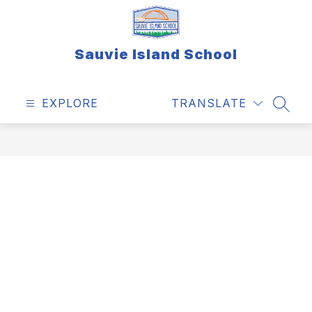
Skip
to
content
Sauvie Island School
EXPLORE
TRANSLATE
SEAR