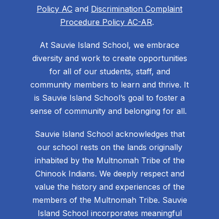
Policy AC
and
Discrimination Complaint
Procedure Policy AC-AR
.
At Sauvie Island School, we embrace
diversity and work to create opportunities
for all of our students, staff, and
community members to learn and thrive. It
is Sauvie Island School’s goal to foster a
sense of community and belonging for all.
Sauvie Island School acknowledges that
our school rests on the lands originally
inhabited by the Multnomah Tribe of the
Chinook Indians. We deeply respect and
value the history and experiences of the
members of the Multnomah Tribe. Sauvie
Island School incorporates meaningful