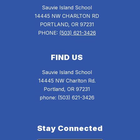
Sauvie Island School
14445 NW CHARLTON RD
PORTLAND, OR 97231
PHONE:
(503) 621-3426
FIND US
Sauvie Island School
14445 NW Charlton Rd.
Portland, OR 97231
phone: (503) 621-3426
Stay Connected