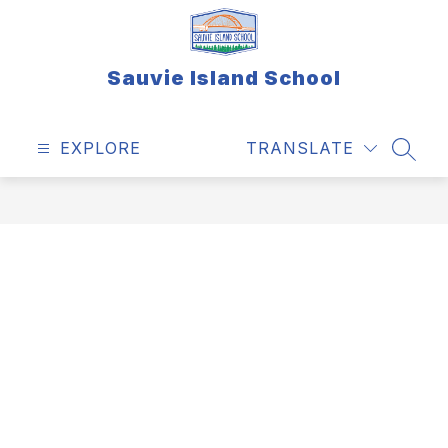
Skip
to
content
Sauvie Island School
EXPLORE
TRANSLATE
SEAR