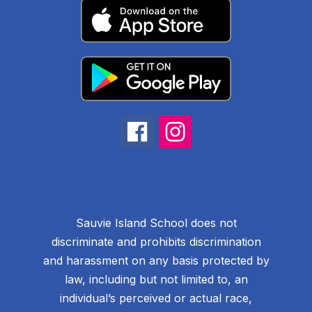
Sauvie Island School does not
discriminate and prohibits discrimination
and harassment on any basis protected by
law, including but not limited to, an
individual’s perceived or actual race,