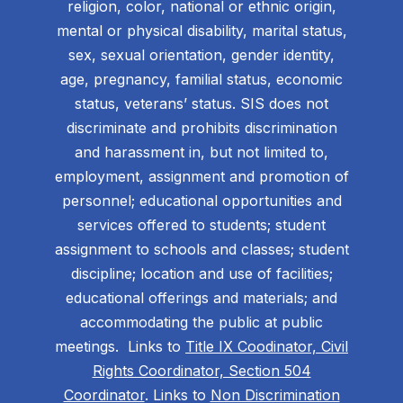
religion, color, national or ethnic origin,
mental or physical disability, marital status,
sex, sexual orientation, gender identity,
age, pregnancy, familial status, economic
status, veterans’ status. SIS does not
discriminate and prohibits discrimination
and harassment in, but not limited to,
employment, assignment and promotion of
personnel; educational opportunities and
services offered to students; student
assignment to schools and classes; student
discipline; location and use of facilities;
educational offerings and materials; and
accommodating the public at public
meetings. Links to
Title IX Coodinator, Civil
Rights Coordinator, Section 504
Coordinator
. Links to
Non Discrimination