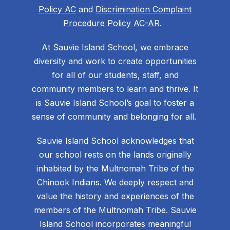
Policy AC
and
Discrimination Complaint
Procedure Policy AC-AR
.
At Sauvie Island School, we embrace
diversity and work to create opportunities
for all of our students, staff, and
community members to learn and thrive. It
is Sauvie Island School’s goal to foster a
sense of community and belonging for all.
Sauvie Island School acknowledges that
our school rests on the lands originally
inhabited by the Multnomah Tribe of the
Chinook Indians. We deeply respect and
value the history and experiences of the
members of the Multnomah Tribe. Sauvie
Island School incorporates meaningful