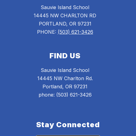
Sauvie Island School
14445 NW CHARLTON RD
PORTLAND, OR 97231
PHONE:
(503) 621-3426
FIND US
Sauvie Island School
14445 NW Charlton Rd.
Portland, OR 97231
phone: (503) 621-3426
Stay Connected