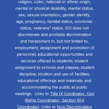
religion, color, national or ethnic origin,
mental or physical disability, marital status,
sex, sexual orientation, gender identity,
age, pregnancy, familial status, economic
status, veterans’ status. SIS does not
discriminate and prohibits discrimination
and harassment in, but not limited to,
employment, assignment and promotion of
personnel; educational opportunities and
services offered to students; student
assignment to schools and classes; student
discipline; location and use of facilities;
educational offerings and materials; and
accommodating the public at public
meetings. Links to
Title IX Coodinator, Civil
Rights Coordinator, Section 504
Coordinator
. Links to
Non Discrimination