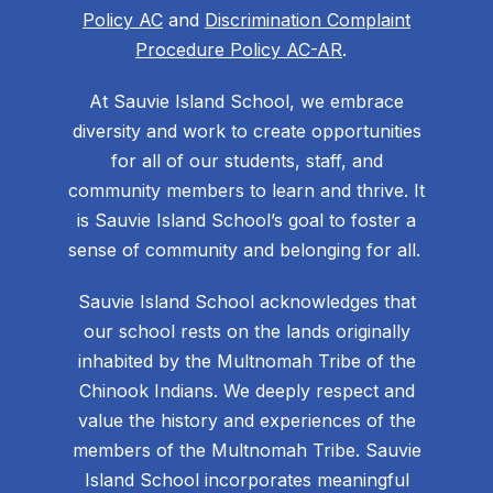
Policy AC
and
Discrimination Complaint
Procedure Policy AC-AR
.
At Sauvie Island School, we embrace
diversity and work to create opportunities
for all of our students, staff, and
community members to learn and thrive. It
is Sauvie Island School’s goal to foster a
sense of community and belonging for all.
Sauvie Island School acknowledges that
our school rests on the lands originally
inhabited by the Multnomah Tribe of the
Chinook Indians. We deeply respect and
value the history and experiences of the
members of the Multnomah Tribe. Sauvie
Island School incorporates meaningful