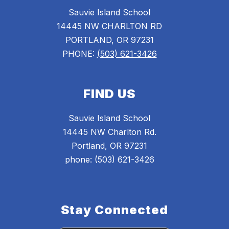
Sauvie Island School
14445 NW CHARLTON RD
PORTLAND, OR 97231
PHONE:
(503) 621-3426
FIND US
Sauvie Island School
14445 NW Charlton Rd.
Portland, OR 97231
phone: (503) 621-3426
Stay Connected