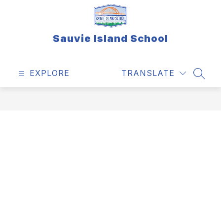
Skip
to
content
Sauvie Island School
EXPLORE
TRANSLATE
SEAR