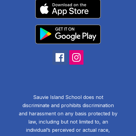
Sauvie Island School does not
discriminate and prohibits discrimination
and harassment on any basis protected by
law, including but not limited to, an
individual’s perceived or actual race,